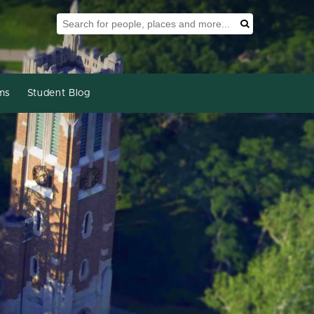
Search Tool
Search
ms
Student Blog