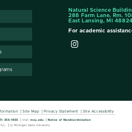
Natural Science Buildi
288 Farm Lane, Rm. 10
East Lansing, MI 4882
For academic assistanc
s
grams
nformation
Site Map
Privacy Statement
Site Accessibility
Wordmark
Wordmark
7) 355-1855
Visit:
msu.edu
Notice of Nondiscrimination
ILL.
© Michigan State University