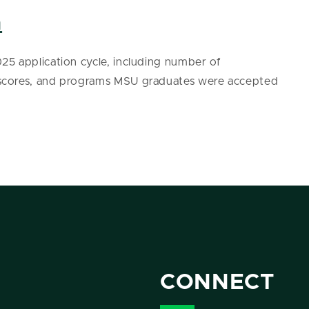
a
5 application cycle, including number of
 scores, and programs MSU graduates were accepted
CONNECT