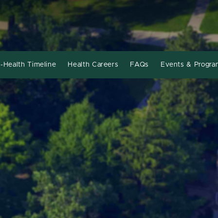
-Health Timeline
Health Careers
FAQs
Events & Progra