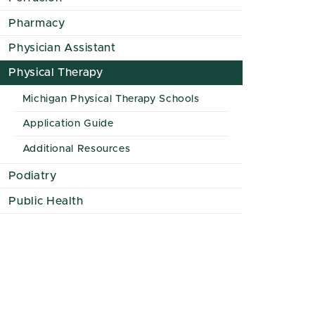
Pharmacy
Physician Assistant
Physical Therapy
Michigan Physical Therapy Schools
Application Guide
Additional Resources
Podiatry
Public Health