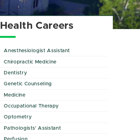
Health Careers
Anesthesiologist Assistant
Chiropractic Medicine
Dentistry
Genetic Counseling
Medicine
Occupational Therapy
Optometry
Pathologists' Assistant
Perfusion