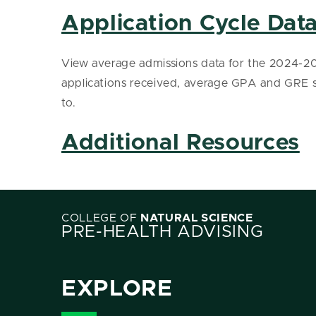
Application Cycle Dat
View average admissions data for the 2024-202
applications received, average GPA and GRE
to.
Additional Resources
COLLEGE OF
NATURAL SCIENCE
PRE-HEALTH ADVISING
EXPLORE