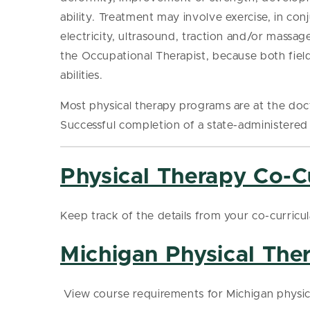
ability. Treatment may involve exercise, in conj
electricity, ultrasound, traction and/or massag
the Occupational Therapist, because both field
abilities.
Most physical therapy programs are at the doc
Successful completion of a state-administered 
Physical Therapy Co-Cu
Keep track of the details from your co-curricu
Michigan Physical The
View course requirements for Michigan physic