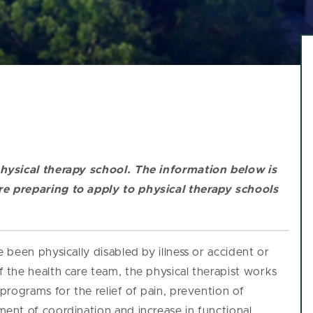
hysical therapy school.
The information below is
e preparing to apply to physical therapy schools
been physically disabled by illness or accident or
the health care team, the physical therapist works
rograms for the relief of pain, prevention of
nt of coordination and increase in functional