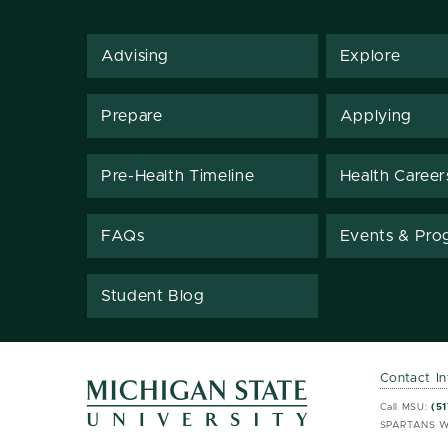
Advising
Explore
Prepare
Applying
Pre-Health Timeline
Health Career
FAQs
Events & Pro
Student Blog
Contact I
MSU 
MSU 
Call MSU:
(51
SPARTANS W