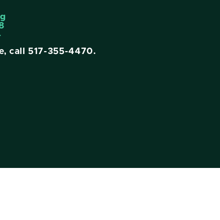
ng
8
4
e, call
517-355-4470
.