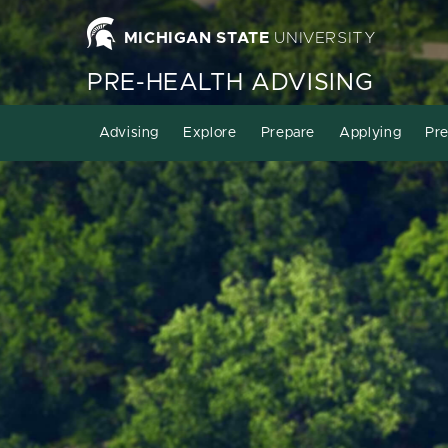
MICHIGAN STATE
UNIVERSITY
PRE-HEALTH ADVISING
Advising
Explore
Prepare
Applying
Pre