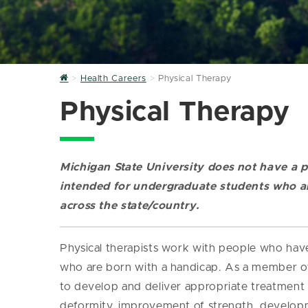
Home
Health Careers
Physical Therapy
Physical Therapy
Michigan State University does not have a p
intended for undergraduate students who ar
across the state/country.
Physical therapists work with people who have 
who are born with a handicap. As a member of 
to develop and deliver appropriate treatment p
deformity, improvement of strength, developme