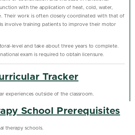
unction with the application of heat, cold, water,
e. Their work is often closely coordinated with that of
s involve training patients to improve their motor
toral-level and take about three years to complete.
national exam is required to obtain licensure.
rricular Tracker
lar experiences outside of the classroom.
rapy School Prerequisites
al therapy schools.