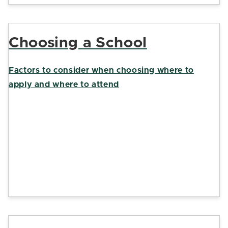
Choosing a School
Factors to consider when choosing where to
apply and where to attend