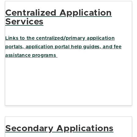
Centralized Application
Services
Links to the centralized/primary application
portals, application portal help guides, and fee
assistance programs
Secondary Applications