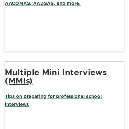
AACOMAS, AADSAS, and more.
Multiple Mini Interviews
(MMIs)
Tips on preparing for professional school
interviews