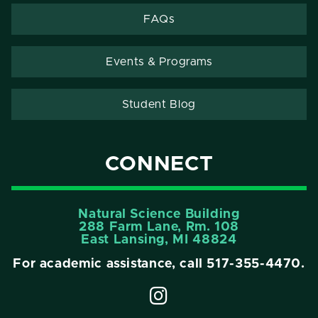
FAQs
Events & Programs
Student Blog
CONNECT
Natural Science Building
288 Farm Lane, Rm. 108
East Lansing, MI 48824
For academic assistance, call
517-355-4470
.