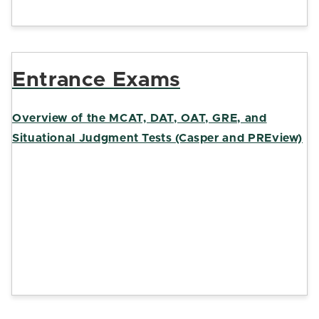
Entrance Exams
Overview of the MCAT, DAT, OAT, GRE, and
Situational Judgment Tests (Casper and PREview)