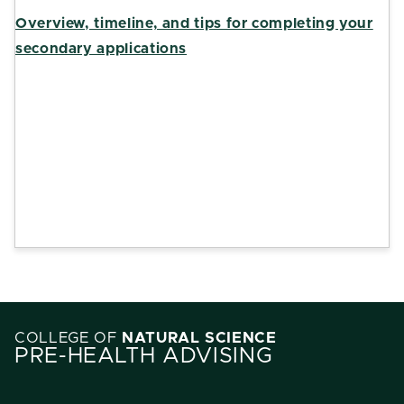
Overview, timeline, and tips for completing your
secondary applications
COLLEGE OF
NATURAL SCIENCE
PRE-HEALTH ADVISING