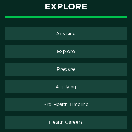
EXPLORE
Advising
Explore
Prepare
Applying
Pre-Health Timeline
Health Careers