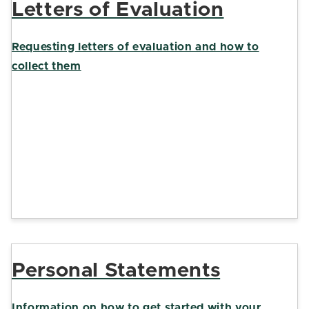
Letters of Evaluation
Requesting letters of evaluation and how to
collect them
Personal Statements
Information on how to get started with your