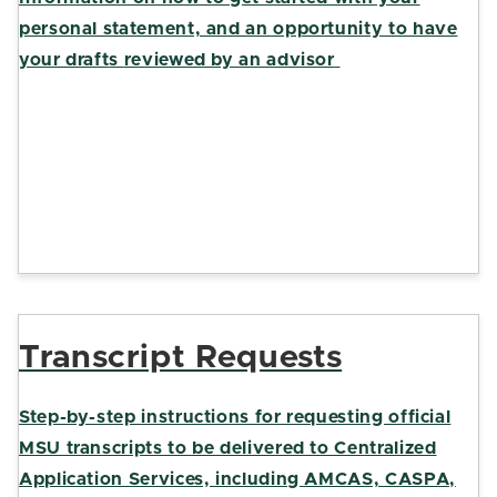
personal statement, and an opportunity to have
your draft
s
reviewed by an advisor
Transcript Requests
Step-by-step instructions for requesting official
MSU transcripts to be delivered to Centralized
Application Services, including AMCAS, CASPA,