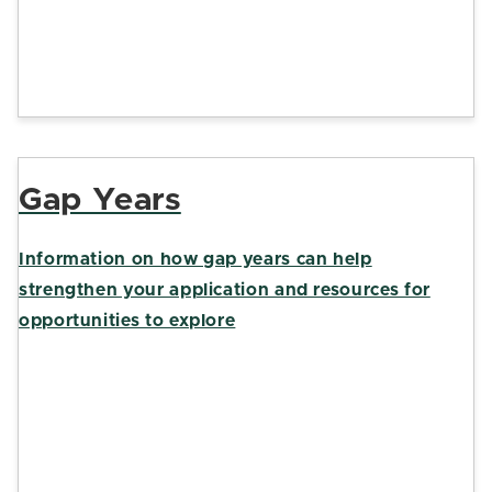
Gap Years
Information on how gap years can help
strengthen your application and resources for
opportunities to explore