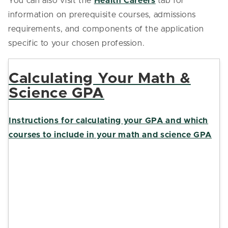
You can also visit the
Health Careers
tab for
information on prerequisite courses, admissions
requirements, and components of the application
specific to your chosen profession.
Calculating Your Math &
Science GPA
Instructions for calculating your GPA and which
courses to include in your math and science GPA