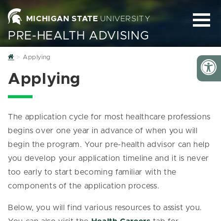
MICHIGAN STATE
UNIVERSITY
PRE-HEALTH ADVISING
Home
Applying
Applying
The application cycle for most healthcare professions
begins over one year in advance of when you will
begin the program. Your pre-health advisor can help
you develop your application timeline and it is never
too early to start becoming familiar with the
components of the application process.
Below, you will find various resources to assist you.