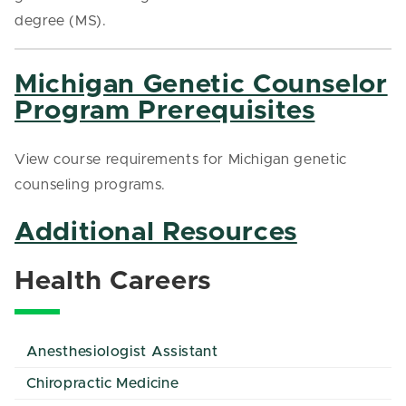
degree (MS).
Michigan Genetic Counselor
Program Prerequisites
View course requirements for Michigan genetic
counseling programs.
Additional Resources
Health Careers
Anesthesiologist Assistant
Chiropractic Medicine