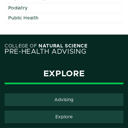
Podiatry
Public Health
COLLEGE OF
NATURAL SCIENCE
PRE-HEALTH ADVISING
EXPLORE
Advising
Explore