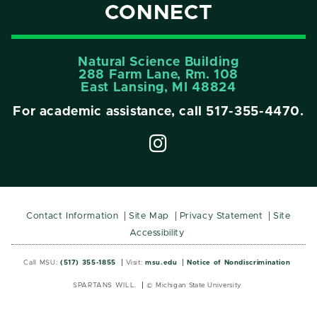
CONNECT
Natural Science Building
288 Farm Lane, Rm. 108
East Lansing, MI 48824
For academic assistance, call
517-355-4470
.
Contact Information
Site Map
Privacy Statement
Site
Accessibility
Call MSU:
(517) 355-1855
Visit:
msu.edu
Notice of Nondiscrimination
SPARTANS WILL.
© Michigan State University