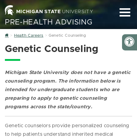
MICHIGAN STATE
UNIVERSITY
PRE-HEALTH ADVISING
Home
Health Careers
Genetic Counseling
Genetic Counseling
Michigan State University does not have a genetic
counseling program.
The information below is
intended for undergraduate students who are
preparing to apply to genetic counseling
programs across the state/country.
Genetic counselors provide personalized counseling
to help patients understand inherited medical