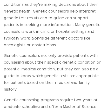
conditions as they’re making decisions about their
genetic health. Genetic counselors help interpret
genetic test results and to guide and support
patients in seeking more information. Many genetic
counselors work in clinic or hospital settings and
typically work alongside different doctors like
oncologists or obstetricians.
Genetic counselors not only provide patients with
counseling about their specific genetic condition or
potential medical condition, but they can also be a
guide to know which genetic tests are appropriate
for patients based on their medical and family
history.
Genetic counseling programs require two years of
graduate schooling and offer a Master of Science