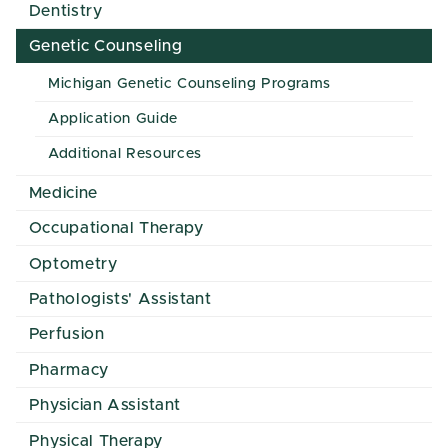
Dentistry
Genetic Counseling
Michigan Genetic Counseling Programs
Application Guide
Additional Resources
Medicine
Occupational Therapy
Optometry
Pathologists' Assistant
Perfusion
Pharmacy
Physician Assistant
Physical Therapy