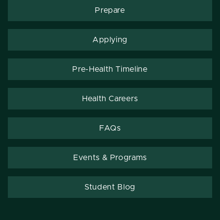
Prepare
Applying
Pre-Health Timeline
Health Careers
FAQs
Events & Programs
Student Blog