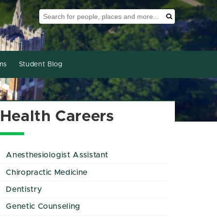
Search Tool
Search
ms
Student Blog
Health Careers
Anesthesiologist Assistant
Chiropractic Medicine
Dentistry
Genetic Counseling