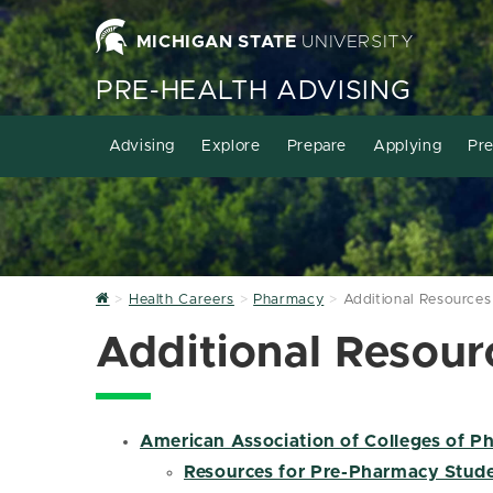
MICHIGAN STATE
UNIVERSITY
PRE-HEALTH ADVISING
Advising
Explore
Prepare
Applying
Pre
Home
Health Careers
Pharmacy
Additional Resources
Additional Resour
American Association of Colleges of 
Resources for Pre-Pharmacy Stud