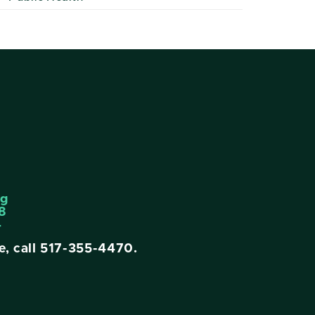
ng
8
4
e, call
517-355-4470
.