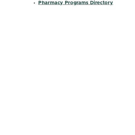
Pharmacy Programs Directory