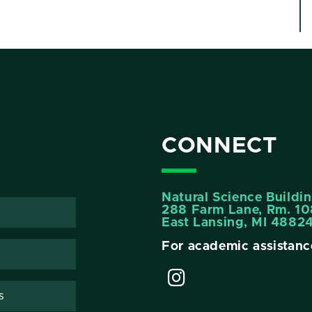
CONNECT
Natural Science Buildi
288 Farm Lane, Rm. 10
East Lansing, MI 4882
For academic assistanc
s