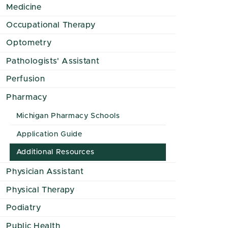
Medicine
Occupational Therapy
Optometry
Pathologists' Assistant
Perfusion
Pharmacy
Michigan Pharmacy Schools
Application Guide
Additional Resources
Physician Assistant
Physical Therapy
Podiatry
Public Health