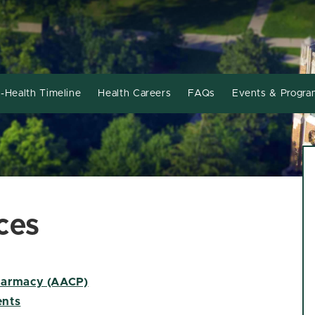
-Health Timeline
Health Careers
FAQs
Events & Progra
ces
Pharmacy (AACP)
ents