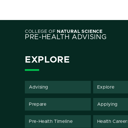
COLLEGE OF
NATURAL SCIENCE
PRE-HEALTH ADVISING
EXPLORE
Advising
Explore
Prepare
Applying
Pre-Health Timeline
Health Career