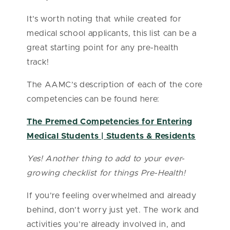
It’s worth noting that while created for
medical school applicants, this list can be a
great starting point for any pre-health
track!
The AAMC’s description of each of the core
competencies can be found here:
The Premed Competencies for Entering
Medical Students | Students & Residents
Yes! Another thing to add to your ever-
growing checklist for things Pre-Health!
If you’re feeling overwhelmed and already
behind, don’t worry just yet. The work and
activities you’re already involved in, and