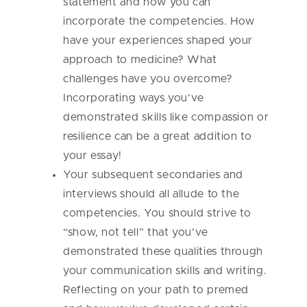
statement and how you can
incorporate the competencies. How
have your experiences shaped your
approach to medicine? What
challenges have you overcome?
Incorporating ways you’ve
demonstrated skills like compassion or
resilience can be a great addition to
your essay!
Your subsequent secondaries and
interviews should all allude to the
competencies. You should strive to
“show, not tell” that you’ve
demonstrated these qualities through
your communication skills and writing.
Reflecting on your path to premed