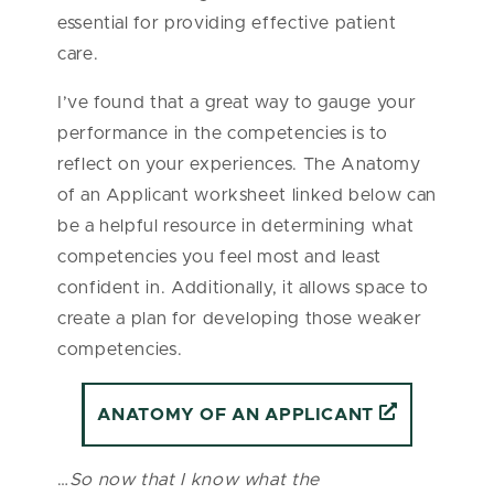
essential for providing effective patient
care.
I’ve found that a great way to gauge your
performance in the competencies is to
reflect on your experiences. The Anatomy
of an Applicant worksheet linked below can
be a helpful resource in determining what
competencies you feel most and least
confident in. Additionally, it allows space to
create a plan for developing those weaker
competencies.
ANATOMY OF AN APPLICANT
…
So now that I know what the