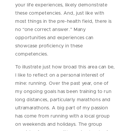
your life experiences, likely demonstrate
these competencies. And, just like with
most things in the pre-health field, there is
no “one correct answer.” Many
opportunities and experiences can
showcase proficiency in these
competencies.
To illustrate just how broad this area can be,
I like to reflect on a personal interest of
mine: running. Over the past year, one of
my ongoing goals has been training to run
long distances, particularly marathons and
ultramarathons. A big part of my passion
has come from running with a local group
on weekends and holidays. The group