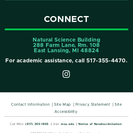
CONNECT
Natural Science Building
288 Farm Lane, Rm. 108
East Lansing, MI 48824
For academic assistance, call
517-355-4470
.
Contact Information
Site Map
Privacy Statement
Site
Accessibility
Call MSU:
(517) 355-1855
Visit:
msu.edu
Notice of Nondiscrimination