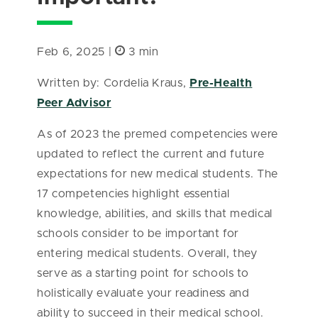
Feb 6, 2025 |
3 min
Written by: Cordelia Kraus,
Pre-Health
Peer Advisor
As of 2023 the premed competencies were
updated to reflect the current and future
expectations for new medical students. The
17 competencies highlight essential
knowledge, abilities, and skills that medical
schools consider to be important for
entering medical students. Overall, they
serve as a starting point for schools to
holistically evaluate your readiness and
ability to succeed in their medical school.