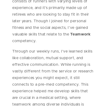
consists of runners with varying levels of
experience, and it’s primarily made up of
retirees who are looking to stay fit in their
later years. Though I joined for personal
fitness and the social aspects, I’ve gained
valuable skills that relate to the
Teamwork
competency.
Through our weekly runs, I’ve learned skills
like collaboration, mutual support, and
effective communication. While running is
vastly different from the service or research
experiences you might expect, it still
connects to a pre-med competency. This
experience helped me develop skills that
are crucial in a medical setting, where
teamwork among diverse individuals is