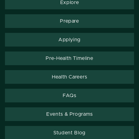
Explore
Prepare
Applying
Pre-Health Timeline
Health Careers
FAQs
Events & Programs
Student Blog