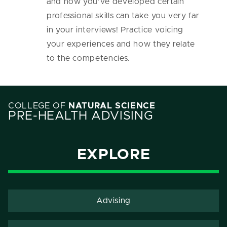
and how you’ve developed certain
professional skills can take you very far
in your interviews! Practice voicing
your experiences and how they relate
to the competencies.
COLLEGE OF
NATURAL SCIENCE
PRE-HEALTH ADVISING
EXPLORE
Advising