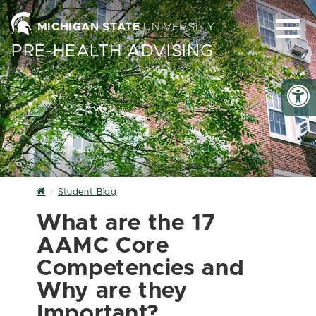
MICHIGAN STATE
UNIVERSITY
PRE-HEALTH ADVISING
Home
Student Blog
What are the 17
AAMC Core
Competencies and
Why are they
Important?