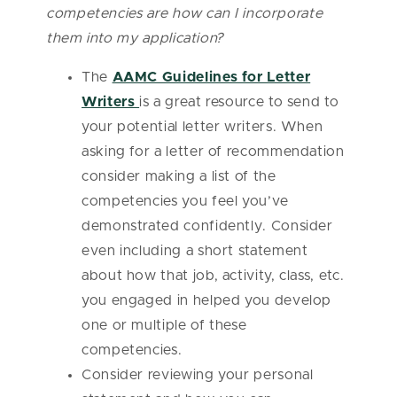
competencies are how can I incorporate
them into my application?
The
AAMC Guidelines for Letter
Writers
is a great resource to send to
your potential letter writers. When
asking for a letter of recommendation
consider making a list of the
competencies you feel you’ve
demonstrated confidently. Consider
even including a short statement
about how that job, activity, class, etc.
you engaged in helped you develop
one or multiple of these
competencies.
Consider reviewing your personal