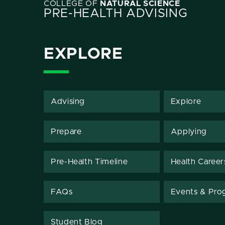
COLLEGE OF
NATURAL SCIENCE
PRE-HEALTH ADVISING
EXPLORE
Advising
Explore
Prepare
Applying
Pre-Health Timeline
Health Career
FAQs
Events & Pro
Student Blog