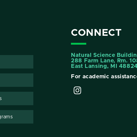
CONNECT
Natural Science Buildi
288 Farm Lane, Rm. 10
East Lansing, MI 4882
For academic assistanc
s
grams