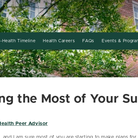
-Health Timeline
Health Careers
FAQs
Events & Progra
ing the Most of Your 
Health Peer Advisor
, and I am sure most of you are starting to make plans f