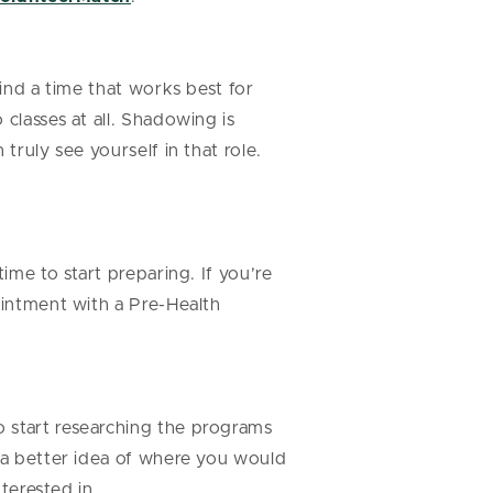
find a time that works best for
classes at all. Shadowing is
truly see yourself in that role.
ime to start preparing. If you’re
ointment with a Pre-Health
o start researching the programs
e a better idea of where you would
nterested in.