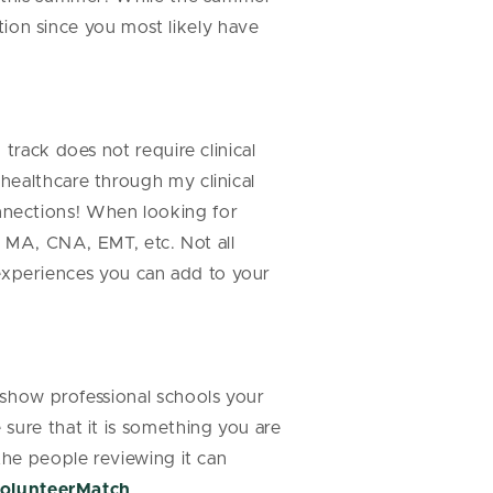
ation since you most likely have
track does not require clinical
healthcare through my clinical
nnections! When looking for
n MA, CNA, EMT, etc. Not all
n experiences you can add to your
 show professional schools your
sure that it is something you are
 the people reviewing it can
olunteerMatch
.