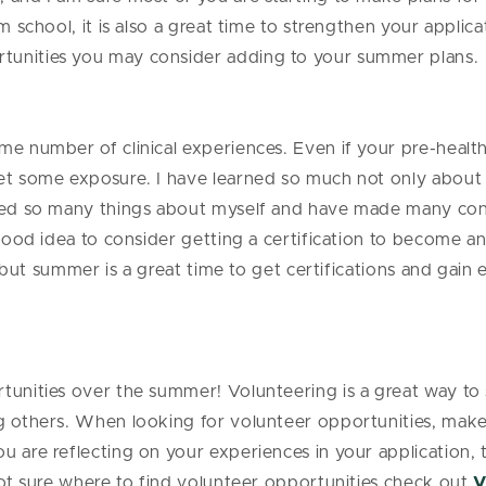
om school, it is also a great time to strengthen your applic
tunities you may consider adding to your summer plans.
e number of clinical experiences. Even if your pre-health 
et some exposure. I have learned so much not only about 
arned so many things about myself and have made many co
 good idea to consider getting a certification to become a
ns, but summer is a great time to get certifications and gai
tunities over the summer! Volunteering is a great way to
g others. When looking for volunteer opportunities, make 
u are reflecting on your experiences in your application,
 not sure where to find volunteer opportunities check out
V