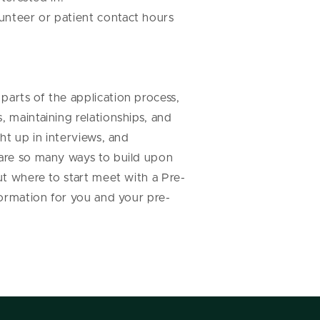
unteer or patient contact hours
parts of the application process,
, maintaining relationships, and
ht up in interviews, and
 are so many ways to build upon
ut where to start meet with a Pre-
formation for you and your pre-