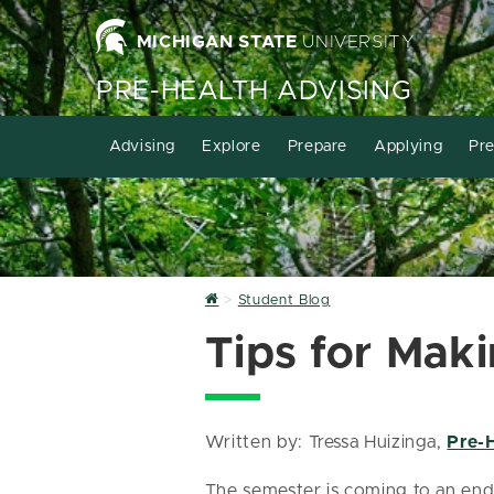
MICHIGAN STATE
UNIVERSITY
PRE-HEALTH ADVISING
Advising
Explore
Prepare
Applying
Pre
Home
Student Blog
Tips for Mak
Written by: Tressa Huizinga,
Pre-
The semester is coming to an end