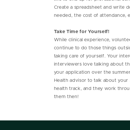
Create a spreadsheet and write d
needed, the cost of attendance, e
Take Time for Yourself!
While clinical experience, volunt
continue to do those things outsi
taking care of yourself. Your inte
interviewers love talking about t
your application over the summer, 
Health advisor to talk about your
health track, and they work thro
them then!