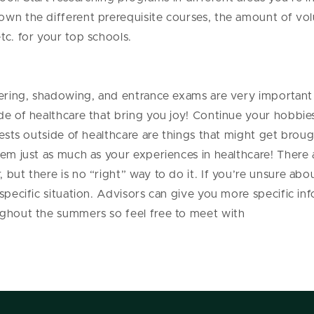
own the different prerequisite courses, the amount of vol
tc. for your top schools.
eering, shadowing, and entrance exams are very important 
de of healthcare that bring you joy! Continue your hobbies
rests outside of healthcare are things that might get broug
hem just as much as your experiences in healthcare! There
but there is no “right” way to do it. If you’re unsure abo
 specific situation. Advisors can give you more specific in
ughout the summers so feel free to meet with