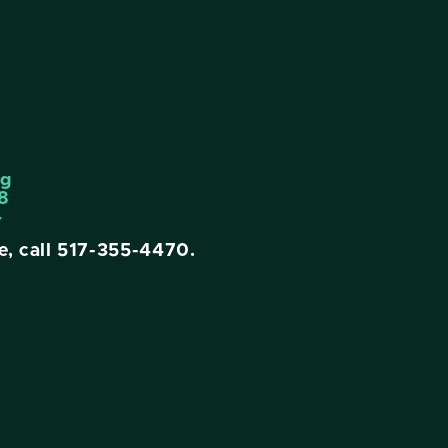
ng
8
4
e, call
517-355-4470
.