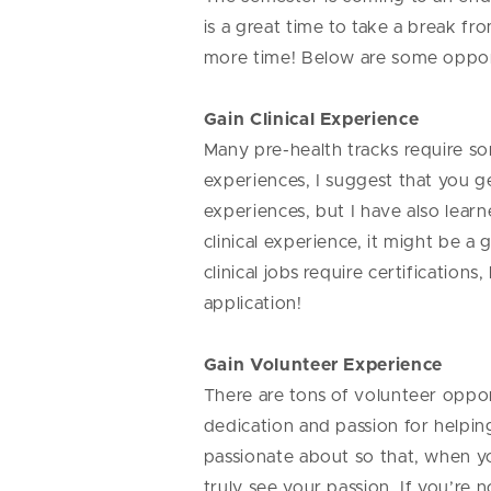
is a great time to take a break fr
more time! Below are some oppor
Gain Clinical Experience
Many pre-health tracks require som
experiences, I suggest that you g
experiences, but I have also le
clinical experience, it might be a
clinical jobs require certificatio
application!
Gain Volunteer Experience
There are tons of volunteer oppor
dedication and passion for helpin
passionate about so that, when yo
truly see your passion. If you’re