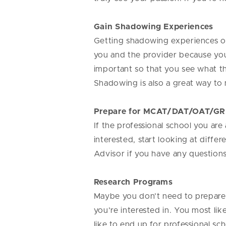
Gain Shadowing Experiences
Getting shadowing experiences over
you and the provider because you m
important so that you see what the
Shadowing is also a great way t
Prepare for MCAT/DAT/OAT/GR
If the professional school you are
interested, start looking at diff
Advisor if you have any question
Research Programs
Maybe you don’t need to prepare 
you’re interested in. You most li
like to end up for professional sc