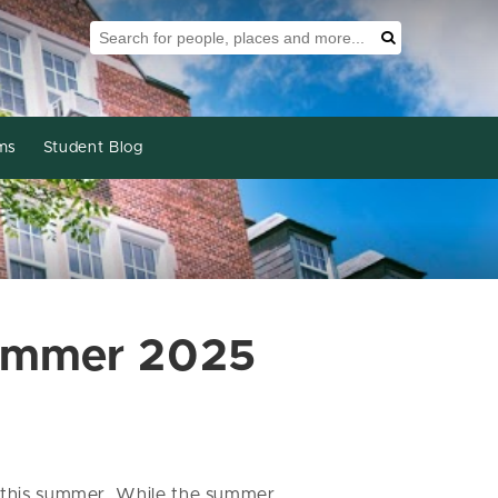
Search Tool
Search
ms
Student Blog
Summer 2025
or this summer. While the summer