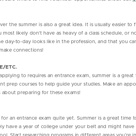
 the summer is also a great idea. It is usually easier to 
ost likely don’t have as heavy of a class schedule, or no 
 day-to-day looks like in the profession, and that you can 
o make connections!
E/ETC.
 applying to requires an entrance exam, summer is a great t
erent prep courses to help guide your studies. Make an app
s about preparing for these exams!
for an entrance exam quite yet. Summer is a great time t
kely have a year of college under your belt and might hav
hool. Start researching programs in different areas you’re i