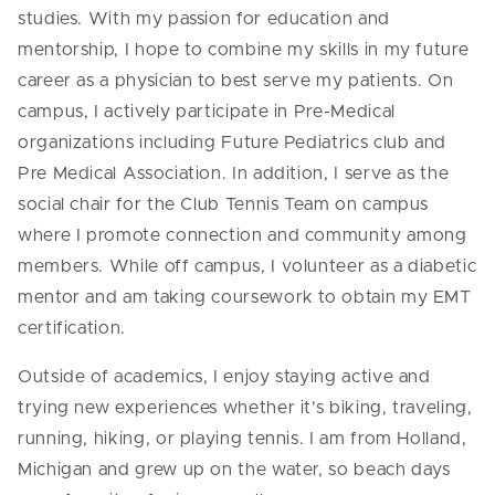
studies. With my passion for education and
mentorship, I hope to combine my skills in my future
career as a physician to best serve my patients. On
campus, I actively participate in Pre-Medical
organizations including Future Pediatrics club and
Pre Medical Association. In addition, I serve as the
social chair for the Club Tennis Team on campus
where I promote connection and community among
members. While off campus, I volunteer as a diabetic
mentor and am taking coursework to obtain my EMT
certification.
Outside of academics, I enjoy staying active and
trying new experiences whether it’s biking, traveling,
running, hiking, or playing tennis. I am from Holland,
Michigan and grew up on the water, so beach days