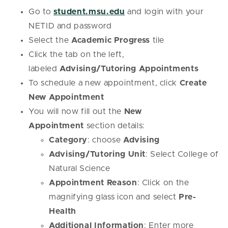
Go to
student.msu.edu
and login with your
NETID and password
Select the
Academic Progress
tile
Click the tab on the left,
labeled
Advising/Tutoring Appointments
To schedule a new appointment, click
Create
New Appointment
You will now fill out the
New
Appointment
section details:
Category
: choose
Advising
Advising/Tutoring Unit
: Select College of
Natural Science
Appointment Reason
: Click on the
magnifying glass icon and select
Pre-
Health
Additional Information
: Enter more