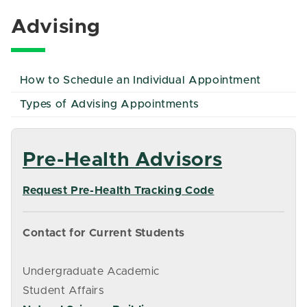
Advising
How to Schedule an Individual Appointment
Types of Advising Appointments
Pre-Health Advisors
Request Pre-Health Tracking Code
Contact for Current Students
Undergraduate Academic
Student Affairs