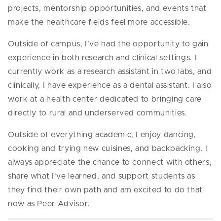
projects, mentorship opportunities, and events that
make the healthcare fields feel more accessible.
Outside of campus, I’ve had the opportunity to gain
experience in both research and clinical settings. I
currently work as a research assistant in two labs, and
clinically, I have experience as a dental assistant. I also
work at a health center dedicated to bringing care
directly to rural and underserved communities.
Outside of everything academic, I enjoy dancing,
cooking and trying new cuisines, and backpacking. I
always appreciate the chance to connect with others,
share what I’ve learned, and support students as
they find their own path and am excited to do that
now as Peer Advisor.