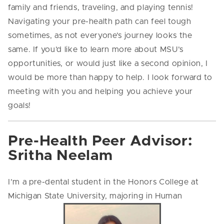
family and friends, traveling, and playing tennis!
Navigating your pre-health path can feel tough
sometimes, as not everyone’s journey looks the
same. If you’d like to learn more about MSU’s
opportunities, or would just like a second opinion, I
would be more than happy to help. I look forward to
meeting with you and helping you achieve your
goals!
Pre-Health Peer Advisor:
Sritha Neelam
I’m a pre-dental student in the Honors College at
Michigan State University, majoring in Human