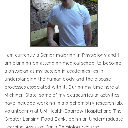
I am currently a Senior majoring in Physiology and I
am planning on attending medical school to become
a physician as my passion in academics lies in
understanding the human body and the disease
processes associated with it. During my time here at
Michigan State, some of my extracurricular activities
have included working in a biochemistry research lab,
volunteering at UM Health-Sparrow Hospital and The
Greater Lansing Food Bank, being an Undergraduate
Learning Assistant for a Physiology course,