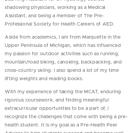
shadowing physicians, working as a Medical
Assistant, and being a member of The Pre-
Professional Society for Health Careers of AED.
Aside from academics, I am from Marquette in the
Upper Peninsula of Michigan, which has influenced
my passion for outdoor activities such as running,
mountain/road biking, canoeing, backpacking, and
cross-country skiing. I also spend a lot of my time
lifting weights and reading books.
With my experience of taking the MCAT, enduring
rigorous coursework, and finding meaningful
extracurricular opportunities to be a part of, I
recognize the challenges that come with being a pre-
health student. It is my goal as a Pre-Health Peer