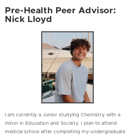
Pre-Health Peer Advisor:
Nick Lloyd
I am currently a Junior studying Chemistry with a
minor in Education and Society. I plan to attend
medical school after completing my undergraduate