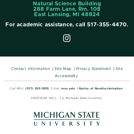
Natural Science Building
288 Farm Lane, Rm. 108
East Lansing, MI 48824
For academic assistance, call
517-355-4470
.
Contact Information
Site Map
Privacy Statement
Site
Accessibility
Call MSU:
(517) 355-1855
Visit:
msu.edu
Notice of Nondiscrimination
SPARTANS WILL.
© Michigan State University
MSU
MSU