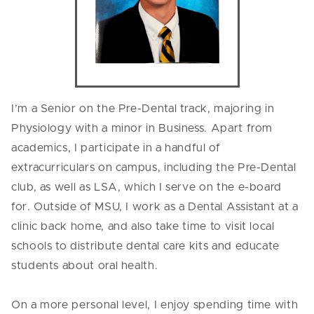
I’m a Senior on the Pre-Dental track, majoring in
Physiology with a minor in Business. Apart from
academics, I participate in a handful of
extracurriculars on campus, including the Pre-Dental
club, as well as LSA, which I serve on the e-board
for. Outside of MSU, I work as a Dental Assistant at a
clinic back home, and also take time to visit local
schools to distribute dental care kits and educate
students about oral health.
On a more personal level, I enjoy spending time with