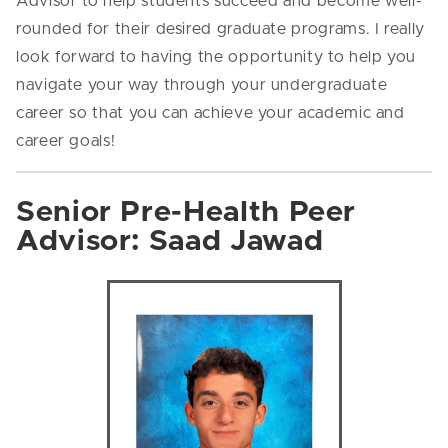
Advisor to help students succeed and become well-
rounded for their desired graduate programs. I really
look forward to having the opportunity to help you
navigate your way through your undergraduate
career so that you can achieve your academic and
career goals!
Senior Pre-Health Peer
Advisor: Saad Jawad