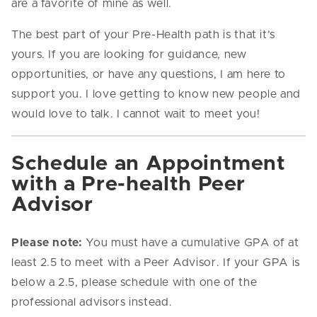
are a favorite of mine as well.
The best part of your Pre-Health path is that it’s
yours. If you are looking for guidance, new
opportunities, or have any questions, I am here to
support you. I love getting to know new people and
would love to talk. I cannot wait to meet you!
Schedule an Appointment
with a Pre-health Peer
Advisor
Please note:
You must have a cumulative GPA of at
least 2.5 to meet with a Peer Advisor. If your GPA is
below a 2.5, please schedule with one of the
professional advisors instead.