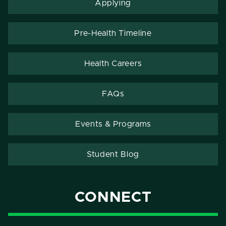
Applying
Pre-Health Timeline
Health Careers
FAQs
Events & Programs
Student Blog
CONNECT