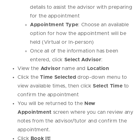
details to assist the advisor with preparing
for the appointment
Appointment Type
: Choose an available
option for how the appointment will be
held (Virtual or In-person)
Once all of the information has been
entered, click
Select Advisor
:
View the
Advisor
name and
Location
Click the
Time Selected
drop-down menu to
view available times, then click
Select Time
to
confirm the appointment
You will be returned to the
New
Appointment
screen where you can review any
notes from the advisor/tutor and confirm the
appointment.
Click
Book It!