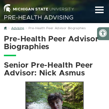
MICHIGAN STATE
UNIVERSITY
PRE-HEALTH ADVISING
Home
Advising
Pre-Health Peer Advisor Biographies
Pre-Health Peer Advisor
Biographies
Senior Pre-Health Peer
Advisor: Nick Asmus