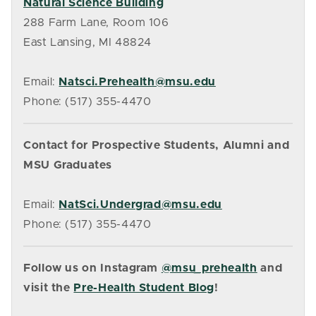
Natural Science Building
288 Farm Lane, Room 106
East Lansing, MI 48824
Email:
Natsci.Prehealth@msu.edu
Phone: (517) 355-4470
Contact for Prospective Students, Alumni and
MSU Graduates
Email:
NatSci.Undergrad@msu.edu
Phone: (517) 355-4470
Follow us on Instagram
@msu_prehealth
and
visit the
Pre-Health Student Blog
!