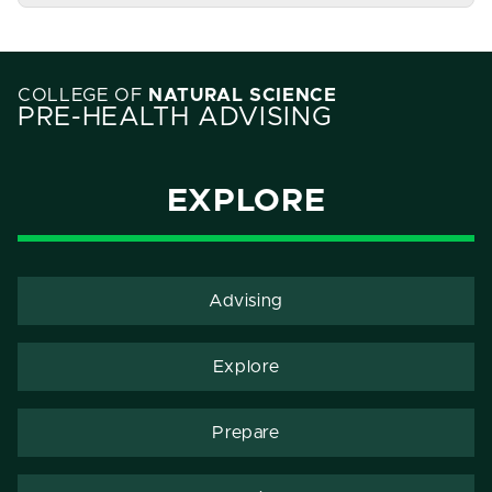
COLLEGE OF
NATURAL SCIENCE
PRE-HEALTH ADVISING
EXPLORE
Advising
Explore
Prepare