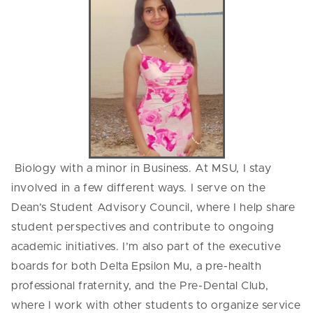
Biology with a minor in Business. At MSU, I stay
involved in a few different ways. I serve on the
Dean’s Student Advisory Council, where I help share
student perspectives and contribute to ongoing
academic initiatives. I’m also part of the executive
boards for both Delta Epsilon Mu, a pre-health
professional fraternity, and the Pre-Dental Club,
where I work with other students to organize service