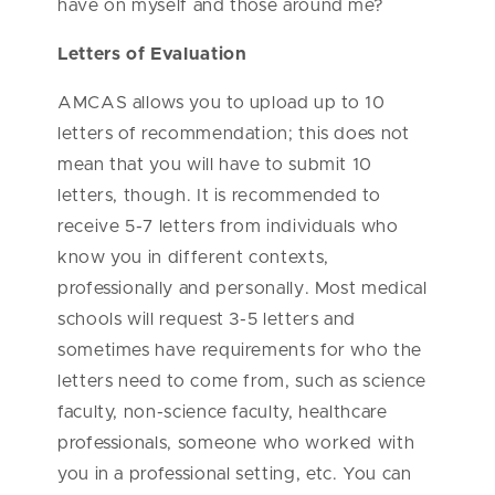
have on myself and those around me?
Letters of Evaluation
AMCAS allows you to upload up to 10
letters of recommendation; this does not
mean that you will have to submit 10
letters, though. It is recommended to
receive 5-7 letters from individuals who
know you in different contexts,
professionally and personally. Most medical
schools will request 3-5 letters and
sometimes have requirements for who the
letters need to come from, such as science
faculty, non-science faculty, healthcare
professionals, someone who worked with
you in a professional setting, etc. You can