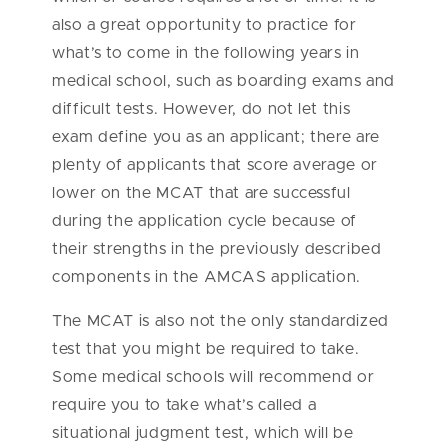
also a great opportunity to practice for
what’s to come in the following years in
medical school, such as boarding exams and
difficult tests. However, do not let this
exam define you as an applicant; there are
plenty of applicants that score average or
lower on the MCAT that are successful
during the application cycle because of
their strengths in the previously described
components in the AMCAS application.
The MCAT is also not the only standardized
test that you might be required to take.
Some medical schools will recommend or
require you to take what’s called a
situational judgment test, which will be