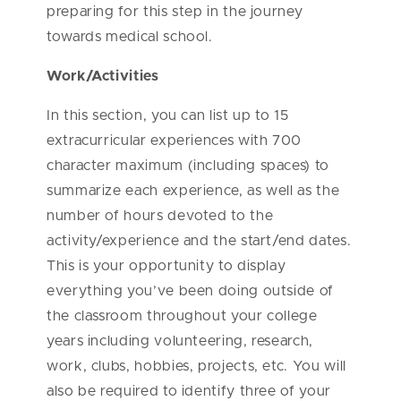
preparing for this step in the journey
towards medical school.
Work/Activities
In this section, you can list up to 15
extracurricular experiences with 700
character maximum (including spaces) to
summarize each experience, as well as the
number of hours devoted to the
activity/experience and the start/end dates.
This is your opportunity to display
everything you’ve been doing outside of
the classroom throughout your college
years including volunteering, research,
work, clubs, hobbies, projects, etc. You will
also be required to identify three of your