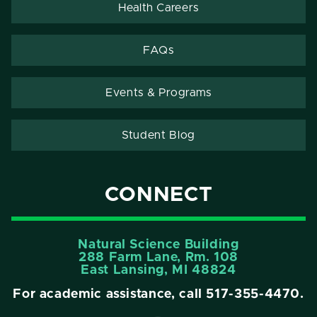
Health Careers
FAQs
Events & Programs
Student Blog
CONNECT
Natural Science Building
288 Farm Lane, Rm. 108
East Lansing, MI 48824
For academic assistance, call
517-355-4470
.