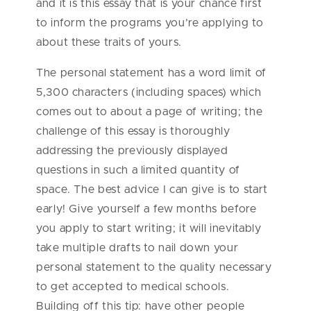
and it is this essay that is your chance first
to inform the programs you’re applying to
about these traits of yours.
The personal statement has a word limit of
5,300 characters (including spaces) which
comes out to about a page of writing; the
challenge of this essay is thoroughly
addressing the previously displayed
questions in such a limited quantity of
space. The best advice I can give is to start
early! Give yourself a few months before
you apply to start writing; it will inevitably
take multiple drafts to nail down your
personal statement to the quality necessary
to get accepted to medical schools.
Building off this tip: have other people