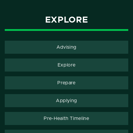
EXPLORE
Advising
Explore
Prepare
Applying
Pre-Health Timeline