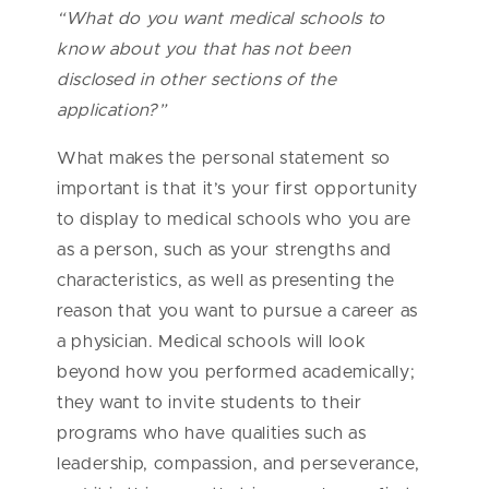
“What do you want medical schools to
know about you that has not been
disclosed in other sections of the
application?”
What makes the personal statement so
important is that it’s your first opportunity
to display to medical schools who you are
as a person, such as your strengths and
characteristics, as well as presenting the
reason that you want to pursue a career as
a physician. Medical schools will look
beyond how you performed academically;
they want to invite students to their
programs who have qualities such as
leadership, compassion, and perseverance,