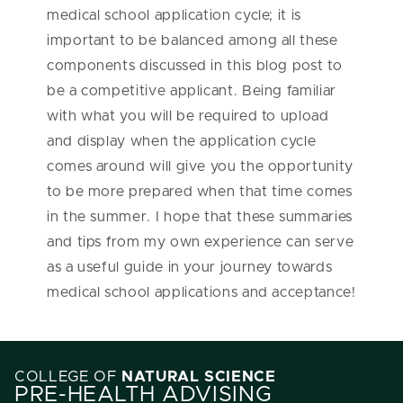
medical school application cycle; it is
important to be balanced among all these
components discussed in this blog post to
be a competitive applicant. Being familiar
with what you will be required to upload
and display when the application cycle
comes around will give you the opportunity
to be more prepared when that time comes
in the summer. I hope that these summaries
and tips from my own experience can serve
as a useful guide in your journey towards
medical school applications and acceptance!
COLLEGE OF
NATURAL SCIENCE
PRE-HEALTH ADVISING