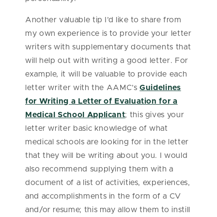
Another valuable tip I’d like to share from
my own experience is to provide your letter
writers with supplementary documents that
will help out with writing a good letter. For
example, it will be valuable to provide each
letter writer with the AAMC’s
Guidelines
for Writing a Letter of Evaluation for a
Medical School Applicant
; this gives your
letter writer basic knowledge of what
medical schools are looking for in the letter
that they will be writing about you. I would
also recommend supplying them with a
document of a list of activities, experiences,
and accomplishments in the form of a CV
and/or resume; this may allow them to instill