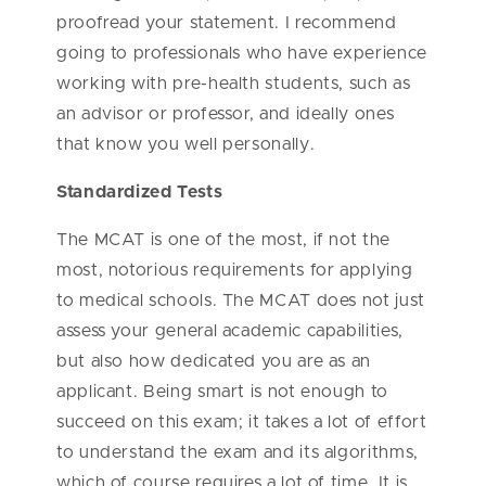
proofread your statement. I recommend
going to professionals who have experience
working with pre-health students, such as
an advisor or professor, and ideally ones
that know you well personally.
Standardized Tests
The MCAT is one of the most, if not the
most, notorious requirements for applying
to medical schools. The MCAT does not just
assess your general academic capabilities,
but also how dedicated you are as an
applicant. Being smart is not enough to
succeed on this exam; it takes a lot of effort
to understand the exam and its algorithms,
which of course requires a lot of time. It is