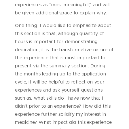
experiences as “most meaningful,” and will
be given additional space to explain why.
One thing, I would like to emphasize about
this section is that, although quantity of
hours is important for demonstrating
dedication, it is the transformative nature of
the experience that is most important to
present via the summary section. During
the months leading up to the application
cycle, it will be helpful to reflect on your
experiences and ask yourself questions
such as, what skills do I have now that I
didn’t prior to an experience? How did this
experience further solidify my interest in
medicine? What impact did this experience