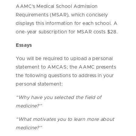
AAMC’s Medical School Admission
Requirements (MSAR), which concisely
displays this information for each school. A
one-year subscription for MSAR costs $28.
Essays
You will be required to upload a personal
statement to AMCAS; the AAMC presents
the following questions to address in your
personal statement:
“
Why have you selected the field of
medicine?”
“What motivates you to learn more about
medicine?”