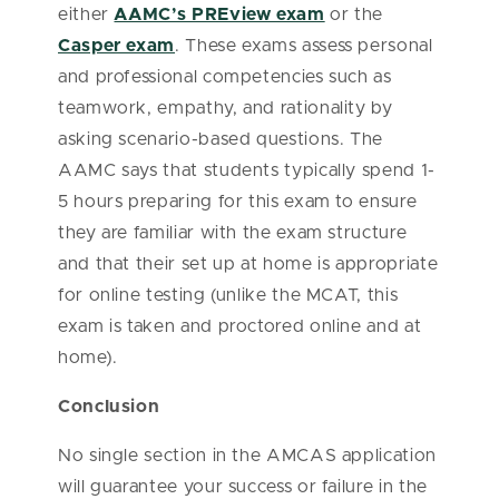
either
AAMC’s PREview exam
or the
Casper exam
. These exams assess personal
and professional competencies such as
teamwork, empathy, and rationality by
asking scenario-based questions. The
AAMC says that students typically spend 1-
5 hours preparing for this exam to ensure
they are familiar with the exam structure
and that their set up at home is appropriate
for online testing (unlike the MCAT, this
exam is taken and proctored online and at
home).
Conclusion
No single section in the AMCAS application
will guarantee your success or failure in the