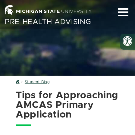
MICHIGAN STATE
UNIVERSITY
PRE-HEALTH ADVISING
Home
Student Blog
Tips for Approaching
AMCAS Primary
Application