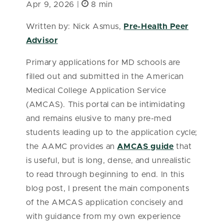
Apr 9, 2026 |
8 min
Written by: Nick Asmus,
Pre-Health Peer
Advisor
Primary applications for MD schools are
filled out and submitted in the American
Medical College Application Service
(AMCAS). This portal can be intimidating
and remains elusive to many pre-med
students leading up to the application cycle;
the AAMC provides an
AMCAS guide
that
is useful, but is long, dense, and unrealistic
to read through beginning to end. In this
blog post, I present the main components
of the AMCAS application concisely and
with guidance from my own experience