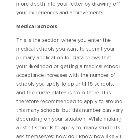
more depth into your letter by drawing off
your experiences and achievements.
Medical Schools
This is the section where you enter the
medical schools you want to submit your
primary application to. Data shows that
your likelihood of getting a medical school
acceptance increases with the number of
schools you apply to up until 18 schools,
and the curve plateaus from there. It is
therefore recommended to apply to around
this many schools, but this number can vary
depending on your situation. While making
a list of schools to apply to, many students
ask themselves: how do I know how likely I