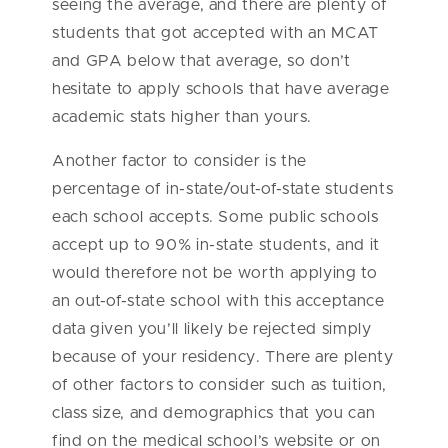
seeing the average, and there are plenty of
students that got accepted with an MCAT
and GPA below that average, so don’t
hesitate to apply schools that have average
academic stats higher than yours.
Another factor to consider is the
percentage of in-state/out-of-state students
each school accepts. Some public schools
accept up to 90% in-state students, and it
would therefore not be worth applying to
an out-of-state school with this acceptance
data given you’ll likely be rejected simply
because of your residency. There are plenty
of other factors to consider such as tuition,
class size, and demographics that you can
find on the medical school’s website or on