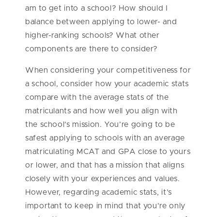
am to get into a school? How should I
balance between applying to lower- and
higher-ranking schools? What other
components are there to consider?
When considering your competitiveness for
a school, consider how your academic stats
compare with the average stats of the
matriculants and how well you align with
the school’s mission. You’re going to be
safest applying to schools with an average
matriculating MCAT and GPA close to yours
or lower, and that has a mission that aligns
closely with your experiences and values.
However, regarding academic stats, it’s
important to keep in mind that you’re only