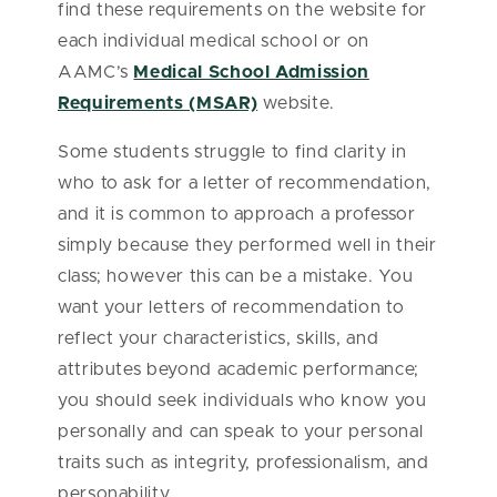
find these requirements on the website for
each individual medical school or on
AAMC’s
Medical School Admission
Requirements (MSAR)
website.
Some students struggle to find clarity in
who to ask for a letter of recommendation,
and it is common to approach a professor
simply because they performed well in their
class; however this can be a mistake. You
want your letters of recommendation to
reflect your characteristics, skills, and
attributes beyond academic performance;
you should seek individuals who know you
personally and can speak to your personal
traits such as integrity, professionalism, and
personability.