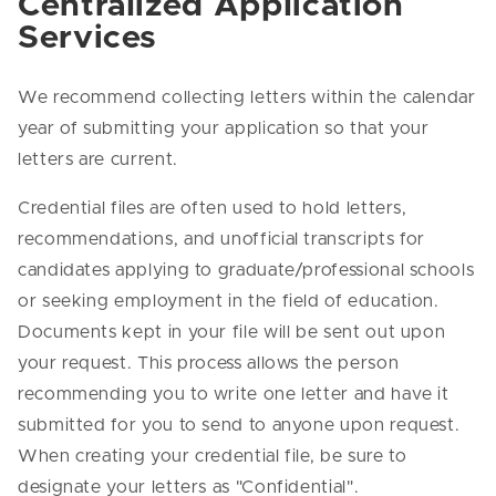
Centralized Application
Services
We recommend collecting letters within the calendar
year of submitting your application so that your
letters are current.
Credential files are often used to hold letters,
recommendations, and unofficial transcripts for
candidates applying to graduate/professional schools
or seeking employment in the field of education.
Documents kept in your file will be sent out upon
your request. This process allows the person
recommending you to write one letter and have it
submitted for you to send to anyone upon request.
When creating your credential file, be sure to
designate your letters as "Confidential".