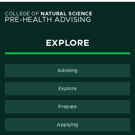
COLLEGE OF
NATURAL SCIENCE
PRE-HEALTH ADVISING
EXPLORE
Advising
Explore
Prepare
Applying