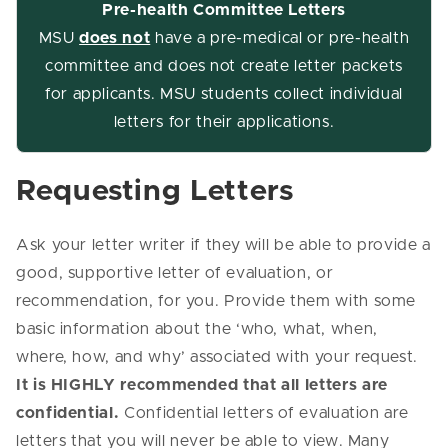
Pre-health Committee Letters
MSU
does not
have a pre-medical or pre-health
committee and does not create letter packets
for applicants. MSU students collect individual
letters for their applications.
Requesting Letters
Ask your letter writer if they will be able to provide a
good, supportive letter of evaluation, or
recommendation, for you. Provide them with some
basic information about the ‘who, what, when,
where, how, and why’ associated with your request.
It is HIGHLY recommended that all letters are
confidential.
Confidential letters of evaluation are
letters that you will never be able to view. Many