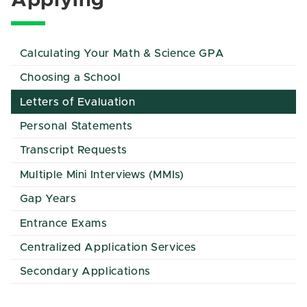
Applying
Calculating Your Math & Science GPA
Choosing a School
Letters of Evaluation
Personal Statements
Transcript Requests
Multiple Mini Interviews (MMIs)
Gap Years
Entrance Exams
Centralized Application Services
Secondary Applications