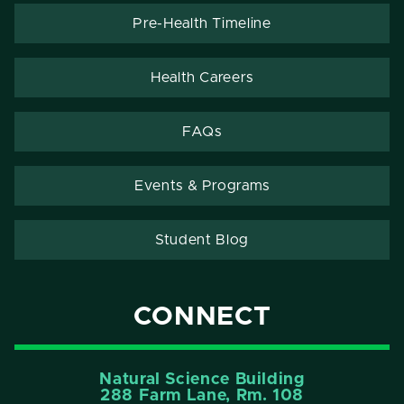
Pre-Health Timeline
Health Careers
FAQs
Events & Programs
Student Blog
CONNECT
Natural Science Building
288 Farm Lane, Rm. 108