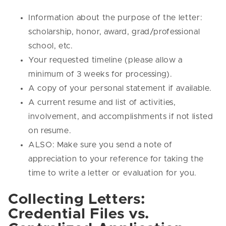
Information about the purpose of the letter:
scholarship, honor, award, grad/professional
school, etc.
Your requested timeline (please allow a
minimum of 3 weeks for processing).
A copy of your personal statement if available.
A current resume and list of activities,
involvement, and accomplishments if not listed
on resume.
ALSO: Make sure you send a note of
appreciation to your reference for taking the
time to write a letter or evaluation for you.
Collecting Letters:
Credential Files vs.