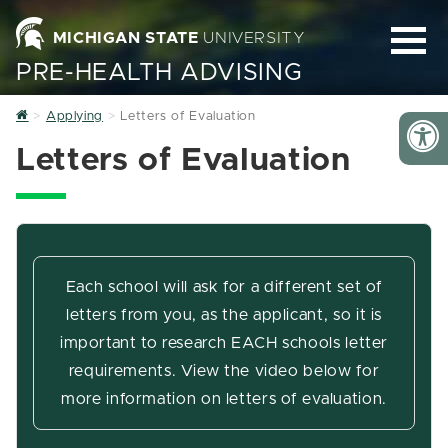
MICHIGAN STATE
UNIVERSITY
PRE-HEALTH ADVISING
Home
Applying
Letters of Evaluation
Letters of Evaluation
Each school will ask for a different set of
letters from you, as the applicant, so it is
important to research EACH schools letter
requirements. View the video below for
more information on letters of evaluation.