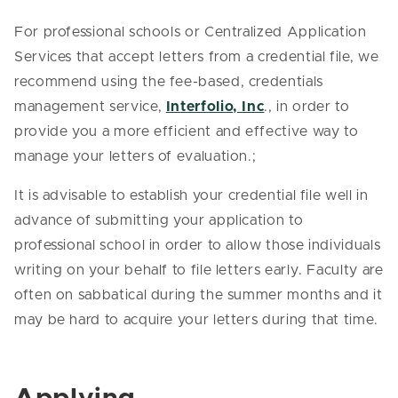
For professional schools or Centralized Application
Services that accept letters from a credential file, we
recommend using the fee-based, credentials
management service,
Interfolio, Inc
., in order to
provide you a more efficient and effective way to
manage your letters of evaluation.;
It is advisable to establish your credential file well in
advance of submitting your application to
professional school in order to allow those individuals
writing on your behalf to file letters early. Faculty are
often on sabbatical during the summer months and it
may be hard to acquire your letters during that time.