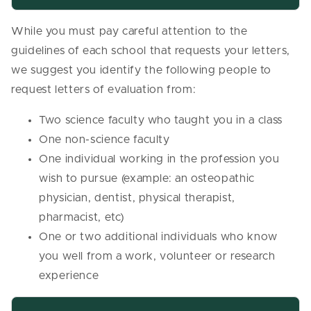
While you must pay careful attention to the
guidelines of each school that requests your letters,
we suggest you identify the following people to
request letters of evaluation from:
Two science faculty who taught you in a class
One non-science faculty
One individual working in the profession you
wish to pursue (example: an osteopathic
physician, dentist, physical therapist,
pharmacist, etc)
One or two additional individuals who know
you well from a work, volunteer or research
experience