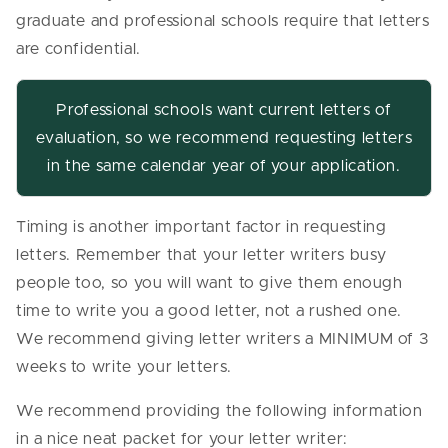
graduate and professional schools require that letters
are confidential.
Professional schools want current letters of
evaluation, so we recommend requesting letters
in the same calendar year of your application.
Timing is another important factor in requesting
letters. Remember that your letter writers busy
people too, so you will want to give them enough
time to write you a good letter, not a rushed one.
We recommend giving letter writers a MINIMUM of 3
weeks to write your letters.
We recommend providing the following information
in a nice neat packet for your letter writer: