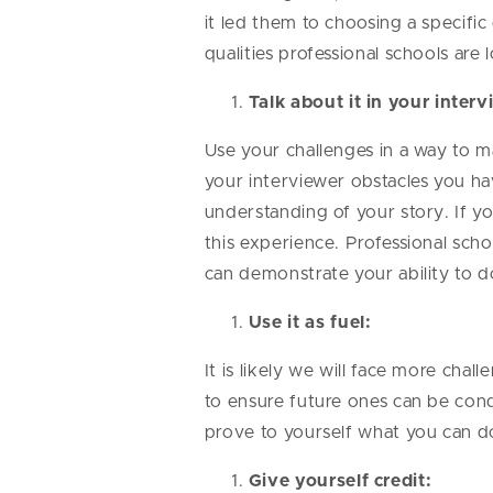
it led them to choosing a specif
qualities professional schools are
Talk about it in your inter
Use your challenges in a way to m
your interviewer obstacles you hav
understanding of your story. If 
this experience. Professional scho
can demonstrate your ability to d
Use it as fuel:
It is likely we will face more chal
to ensure future ones can be conq
prove to yourself what you can d
Give yourself credit: