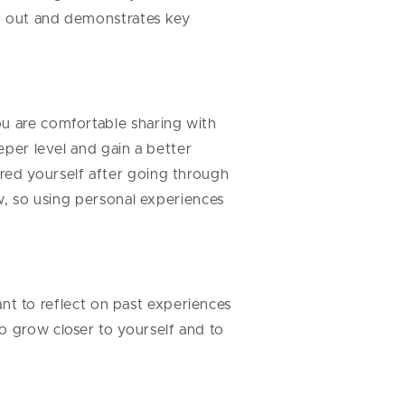
nd out and demonstrates key
ou are comfortable sharing with
eper level and gain a better
red yourself after going through
ow, so using personal experiences
tant to reflect on past experiences
o grow closer to yourself and to