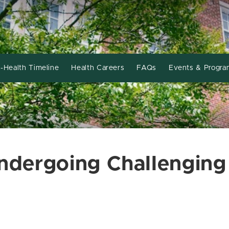
-Health Timeline
Health Careers
FAQs
Events & Progra
Undergoing Challenging