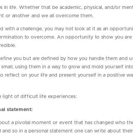
 in life. Whether that be academic, physical, and/or menta
nt or another and we all overcome them.
 with a challenge, you may not look at it as an opportunit
ermination to overcome. An opportunity to show you are 
redible.
define you but are defined by how you handle them and us
small, using them in a way to grow and mold yourself into
 reflect on your life and present yourself in a positive w
ight of difficult life experiences:
nal statement:
out a pivotal moment or event that has changed who they 
ol and so in a personal statement one can write about the