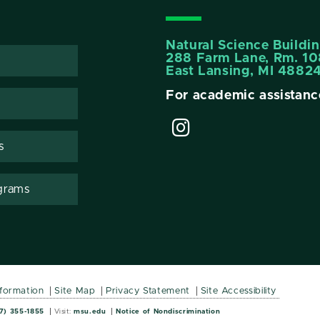
Natural Science Buildi
288 Farm Lane, Rm. 10
East Lansing, MI 4882
For academic assistanc
s
grams
nformation
Site Map
Privacy Statement
Site Accessibility
Wordmark
Wordmark
7) 355-1855
Visit:
msu.edu
Notice of Nondiscrimination