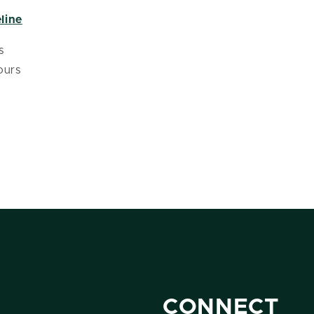
line
s
ours
CONNECT