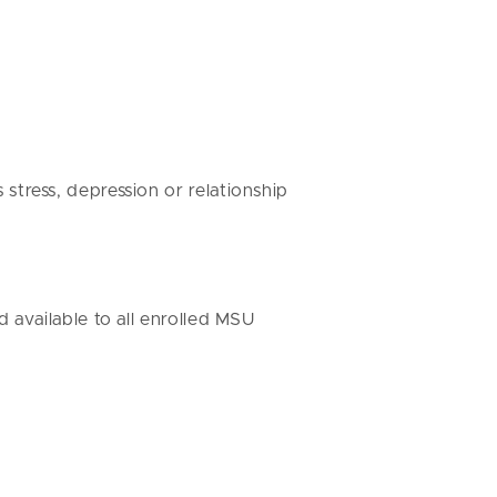
stress, depression or relationship
 available to all enrolled MSU