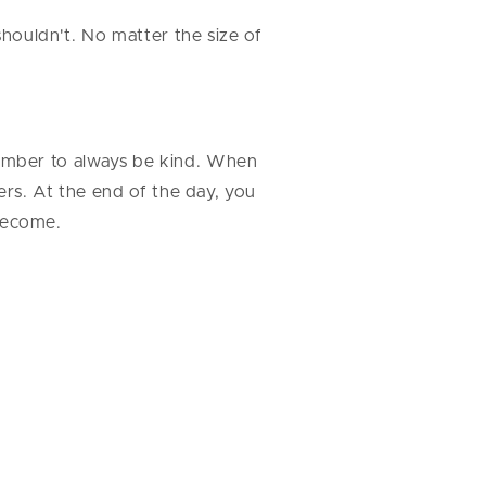
shouldn't. No matter the size of
ember to always be kind. When
ers. At the end of the day, you
 become.