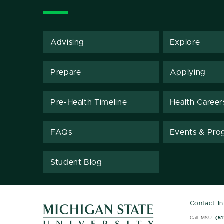
Advising
Explore
Prepare
Applying
Pre-Health Timeline
Health Career
FAQs
Events & Pro
Student Blog
Contact I
MSU 
MSU 
Call MSU:
(51