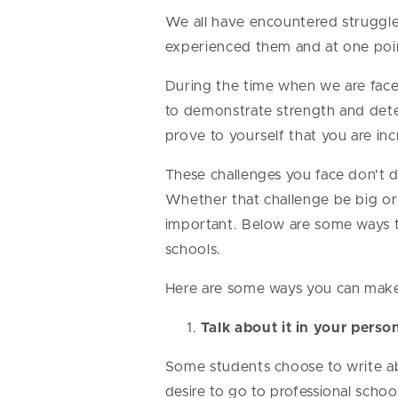
We all have encountered struggles
experienced them and at one poi
During the time when we are faced
to demonstrate strength and det
prove to yourself that you are inc
These challenges you face don't 
Whether that challenge be big or 
important. Below are some ways to
schools.
Here are some ways you can make l
Talk about it in your perso
Some students choose to write ab
desire to go to professional scho