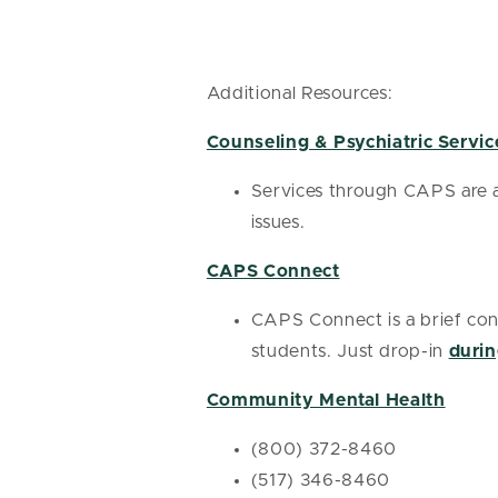
Additional Resources:
Counseling & Psychiatric Servic
Services through CAPS are av
issues.
CAPS Connect
CAPS Connect is a brief cons
students. Just drop-in
durin
Community Mental Health
(800) 372-8460
(517) 346-8460