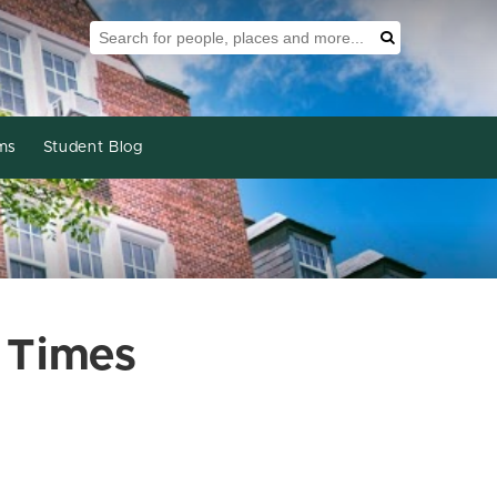
Search Tool
Search
ms
Student Blog
 Times