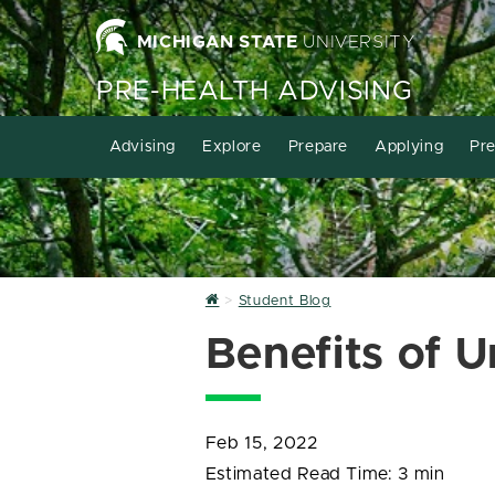
MICHIGAN STATE
UNIVERSITY
PRE-HEALTH ADVISING
Advising
Explore
Prepare
Applying
Pre
Home
Student Blog
Benefits of 
Feb 15, 2022
Estimated Read Time:
3 min