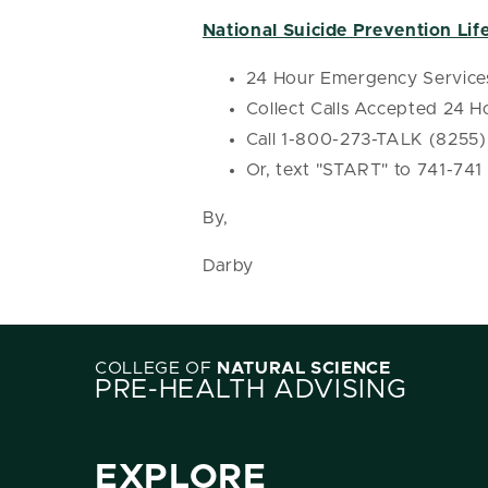
National Suicide Prevention Life
24 Hour Emergency Service
Collect Calls Accepted 24 H
Call 1-800-273-TALK (8255)
Or, text "START" to 741-741
By,
Darby
COLLEGE OF
NATURAL SCIENCE
PRE-HEALTH ADVISING
EXPLORE