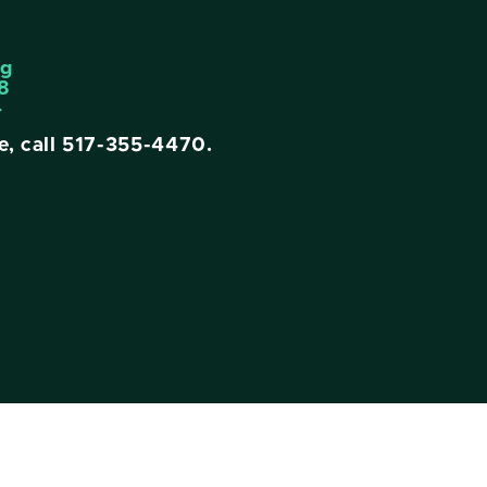
ng
8
4
e, call
517-355-4470
.