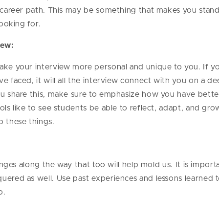
ic career path. This may be something that makes you sta
 looking for.
view:
ake your interview more personal and unique to you. If y
e faced, it will all the interview connect with you on a de
you share this, make sure to emphasize how you have bette
ols like to see students be able to reflect, adapt, and gr
o these things.
lenges along the way that too will help mold us. It is impor
uered as well. Use past experiences and lessons learned t
o.