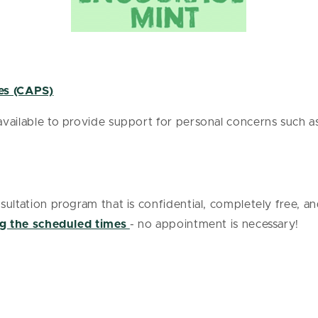
es (CAPS)
ailable to provide support for personal concerns such as 
ultation program that is confidential, completely free, and
g the scheduled times
- no appointment is necessary!