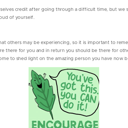
elves credit after going through a difficult time, but we 
oud of yourself.
t others may be experiencing, so it is important to rem
re there for you and in return you should be there for oth
come to shed light on the amazing person you have now