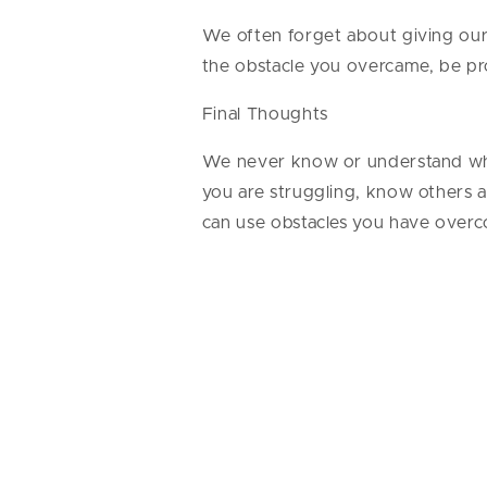
We often forget about giving ours
the obstacle you overcame, be pr
Final Thoughts
We never know or understand wha
you are struggling, know others a
can use obstacles you have over