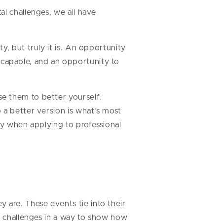
l challenges, we all have
y, but truly it is. An opportunity
capable, and an opportunity to
e them to better yourself.
 a better version is what's most
ay when applying to professional
are. These events tie into their
ir challenges in a way to show how