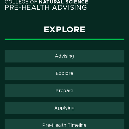
COLLEGE OF
NATURAL SCIENCE
PRE-HEALTH ADVISING
EXPLORE
Advising
Explore
Prepare
Applying
Pre-Health Timeline