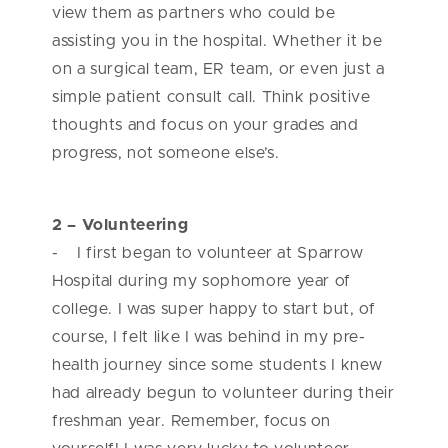
view them as partners who could be
assisting you in the hospital. Whether it be
on a surgical team, ER team, or even just a
simple patient consult call. Think positive
thoughts and focus on your grades and
progress, not someone else’s.
2 – Volunteering
- I first began to volunteer at Sparrow
Hospital during my sophomore year of
college. I was super happy to start but, of
course, I felt like I was behind in my pre-
health journey since some students I knew
had already begun to volunteer during their
freshman year. Remember, focus on