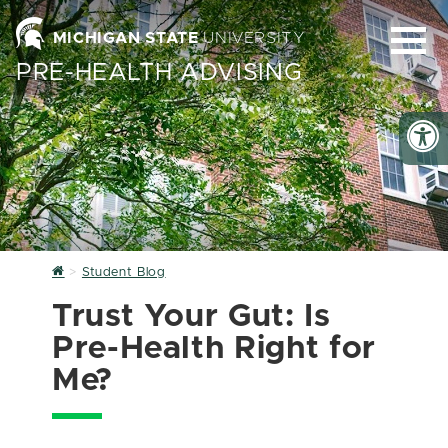
MICHIGAN STATE
UNIVERSITY
PRE-HEALTH ADVISING
Home
Student Blog
Trust Your Gut: Is
Pre-Health Right for
Me?