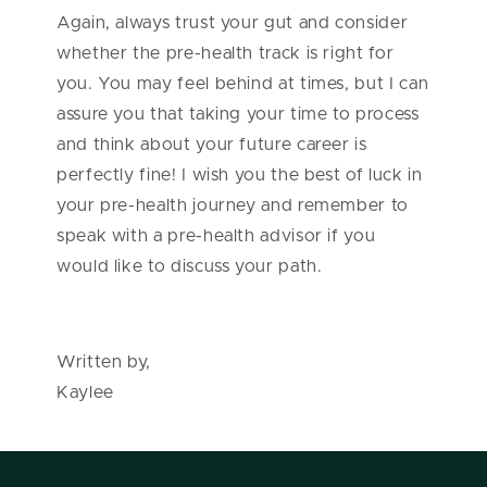
Again, always trust your gut and consider
whether the pre-health track is right for
you. You may feel behind at times, but I can
assure you that taking your time to process
and think about your future career is
perfectly fine! I wish you the best of luck in
your pre-health journey and remember to
speak with a pre-health advisor if you
would like to discuss your path.
Written by,
Kaylee