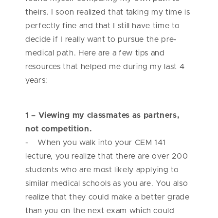
theirs. I soon realized that taking my time is
perfectly fine and that I still have time to
decide if I really want to pursue the pre-
medical path. Here are a few tips and
resources that helped me during my last 4
years:
1 – Viewing my classmates as partners,
not competition.
- When you walk into your CEM 141
lecture, you realize that there are over 200
students who are most likely applying to
similar medical schools as you are. You also
realize that they could make a better grade
than you on the next exam which could