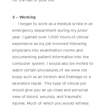
for the rest of your life.
3 – Working
- I began to work as a medical scribe in an
emergency department during my junior
year. I gained over 1,000 hours of clinical
experience as my job involved following
physicians into examination rooms and
documenting patient information into the
computer system. I would also be invited to
watch certain procedures (if we were not
busy) such as an Incision and Drainage or a
laceration repair. This type of clinical job
would give you an up-close and personal
view of blood, wounds, and traumatic
injuries. Much of which you would witness