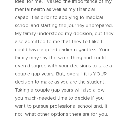
ideal for me. I valued the importance of my
mental health as well as my financial
capabilities prior to applying to medical
school and starting the journey unprepared.
My family understood my decision, but they
also admitted to me that they felt like I
could have applied earlier regardless. Your
family may say the same thing and could
even disagree with your decisions to take a
couple gap years. But, overall, it is YOUR
decision to make as you are the student.
Taking a couple gap years will also allow
you much-needed time to decide if you
want to pursue professional school and, if
not, what other options there are for you.