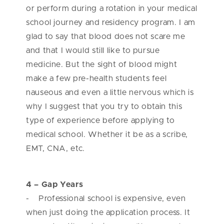
or perform during a rotation in your medical
school journey and residency program. I am
glad to say that blood does not scare me
and that I would still like to pursue
medicine. But the sight of blood might
make a few pre-health students feel
nauseous and even a little nervous which is
why I suggest that you try to obtain this
type of experience before applying to
medical school. Whether it be as a scribe,
EMT, CNA, etc.
4 – Gap Years
- Professional school is expensive, even
when just doing the application process. It