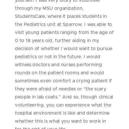
yourself! I was very lucky to volunteer
through my MSU organization,
StudentsCare, where it places students in
the Pediatrics unit at Sparrow. I was able to
visit young patients ranging from the age of
0 to 18 years old, further aiding in my
decision of whether I would want to pursue
pediatrics or not in the future. I would
witness doctors and nurses performing
rounds on the patient rooms and would
sometimes even comfort a crying patient if
they were afraid of needles or “the scary
people in lab coats.” And so, though clinical
volunteering, you can experience what the
hospital environment is like and determine
whether this is what you want to work in