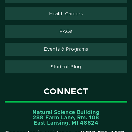
Health Careers
FAQs
Events & Programs
Student Blog
CONNECT
Natural Science Building
288 Farm Lane, Rm. 108
East Lansing, MI 48824