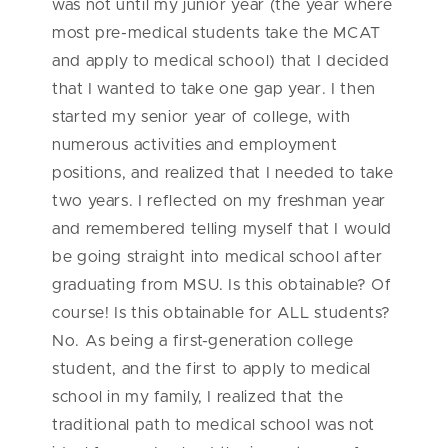
was not until my junior year (the year where
most pre-medical students take the MCAT
and apply to medical school) that I decided
that I wanted to take one gap year. I then
started my senior year of college, with
numerous activities and employment
positions, and realized that I needed to take
two years. I reflected on my freshman year
and remembered telling myself that I would
be going straight into medical school after
graduating from MSU. Is this obtainable? Of
course! Is this obtainable for ALL students?
No. As being a first-generation college
student, and the first to apply to medical
school in my family, I realized that the
traditional path to medical school was not