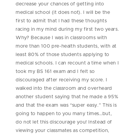
decrease your chances of getting into
medical school (it does not). I will be the
first to admit that I had these thoughts
racing in my mind during my first two years.
Why? Because I was in classrooms with
more than 100 pre-health students, with at
least 80% of those students applying to
medical schools. I can recount a time when I
took my BS 161 exam and I felt so
discouraged after receiving my score. I
walked into the classroom and overheard
another student saying that he made a 95%
and that the exam was “super easy.” This is
going to happen to you many times…but,
do not let this discourage you! Instead of
viewing your classmates as competition,