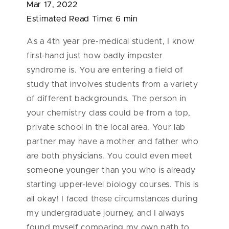
Mar 17, 2022
Estimated Read Time:
6 min
As a 4th year pre-medical student, I know
first-hand just how badly imposter
syndrome is. You are entering a field of
study that involves students from a variety
of different backgrounds. The person in
your chemistry class could be from a top,
private school in the local area. Your lab
partner may have a mother and father who
are both physicians. You could even meet
someone younger than you who is already
starting upper-level biology courses. This is
all okay! I faced these circumstances during
my undergraduate journey, and I always
found myself comparing my own path to